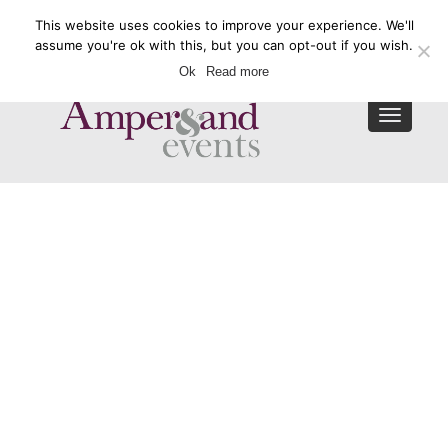
This website uses cookies to improve your experience. We'll
Enquire Now
assume you're ok with this, but you can opt-out if you wish.
Ok
Read more
Toggle
navigat