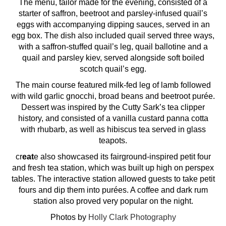
The menu, tailor made for the evening, consisted of a
starter of saffron, beetroot and parsley-infused quail’s
eggs with accompanying dipping sauces, served in an
egg box. The dish also included quail served three ways,
with a saffron-stuffed quail’s leg, quail ballotine and a
quail and parsley kiev, served alongside soft boiled
scotch quail’s egg.
The main course featured milk-fed leg of lamb followed
with wild garlic gnocchi, broad beans and beetroot purée.
Dessert was inspired by the Cutty Sark’s tea clipper
history, and consisted of a vanilla custard panna cotta
with rhubarb, as well as hibiscus tea served in glass
teapots.
cr
eat
e also showcased its fairground-inspired petit four
and fresh tea station, which was built up high on perspex
tables. The interactive station allowed guests to take petit
fours and dip them into purées. A coffee and dark rum
station also proved very popular on the night.
Photos by
Holly Clark Photography