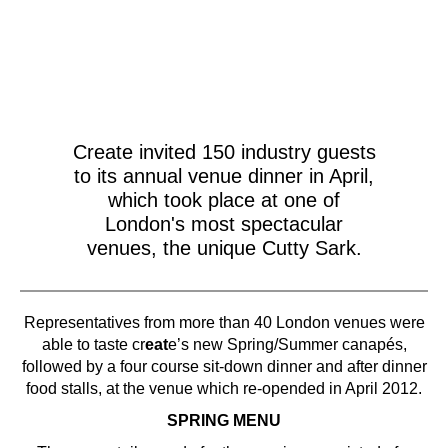
Create invited 150 industry guests
to its annual venue dinner in April,
which took place at one of
London's most spectacular
venues, the unique Cutty Sark.
Representatives from more than 40 London venues were
able to taste cr
eat
e’s new Spring/Summer canapés,
followed by a four course sit-down dinner and after dinner
food stalls, at the venue which re-opended in April 2012.
SPRING MENU