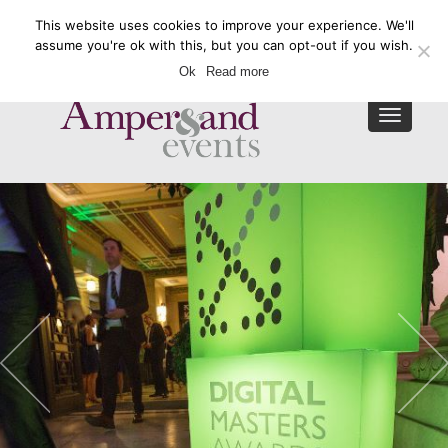
This website uses cookies to improve your experience. We'll
Enquire Now
assume you're ok with this, but you can opt-out if you wish.
Ok
Read more
Toggle
navigat