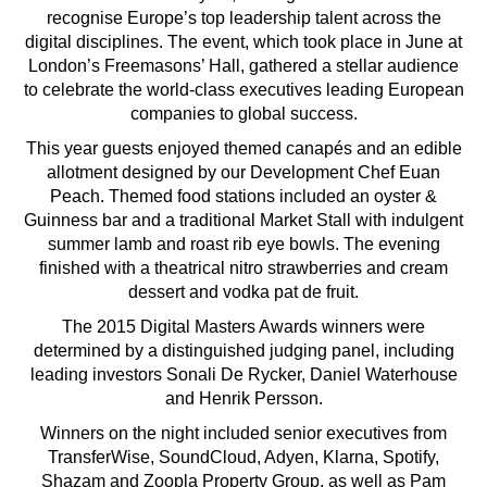
recognise Europe’s top leadership talent across the
digital disciplines. The event, which took place in June at
London’s Freemasons’ Hall, gathered a stellar audience
to celebrate the world-class executives leading European
companies to global success.
This year guests enjoyed themed canapés and an edible
allotment designed by our Development Chef Euan
Peach. Themed food stations included an oyster &
Guinness bar and a traditional Market Stall with indulgent
summer lamb and roast rib eye bowls. The evening
finished with a theatrical nitro strawberries and cream
dessert and vodka pat de fruit.
The 2015 Digital Masters Awards winners were
determined by a distinguished judging panel, including
leading investors Sonali De Rycker, Daniel Waterhouse
and Henrik Persson.
Winners on the night included senior executives from
TransferWise, SoundCloud, Adyen, Klarna, Spotify,
Shazam and Zoopla Property Group, as well as Pam