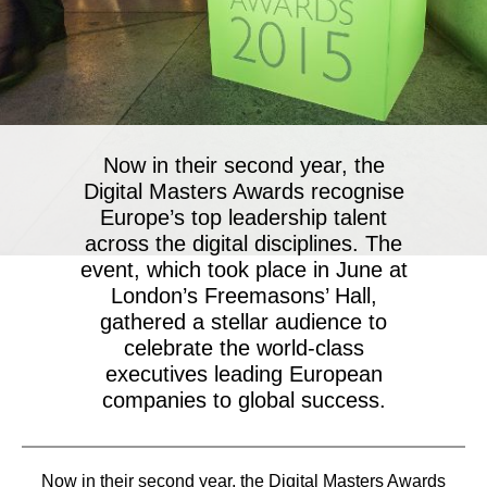
Now in their second year, the
Digital Masters Awards recognise
Europe’s top leadership talent
across the digital disciplines. The
event, which took place in June at
London’s Freemasons’ Hall,
gathered a stellar audience to
celebrate the world-class
executives leading European
companies to global success.
Now in their second year, the Digital Masters Awards