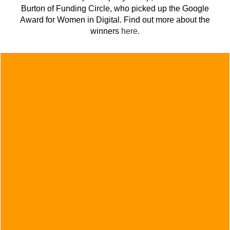
Burton of Funding Circle, who picked up the Google
Award for Women in Digital. Find out more about the
winners
here.