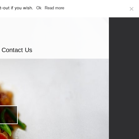
-out if you wish.
Ok
Read more
Contact Us