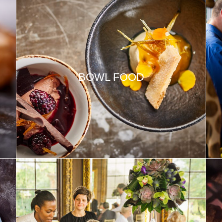
BOWL FOOD