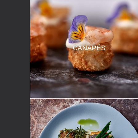
CANAPÉS