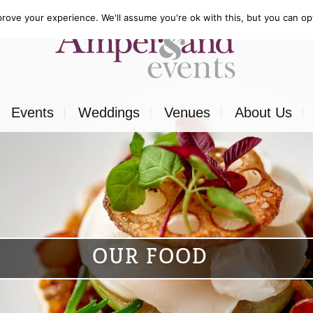
rove your experience. We'll assume you're ok with this, but you can opt
Events
Weddings
Venues
About Us
Corporate
Our Food
Outside
Our Expertise
ons
Private
Our Venues
OUR FOOD
ls
Charity