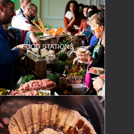
FOOD STATIONS