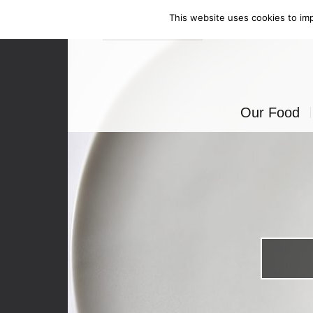
This website uses cookies to imp
Enquire Now
Our Food
Canapés
Bowl Food
Food Stati
Seated Mea
BBQ