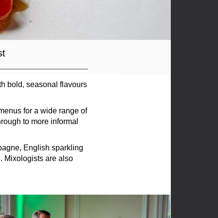
st
th bold, seasonal flavours
menus for a wide range of
hrough to more informal
pagne, English sparkling
 Mixologists are also