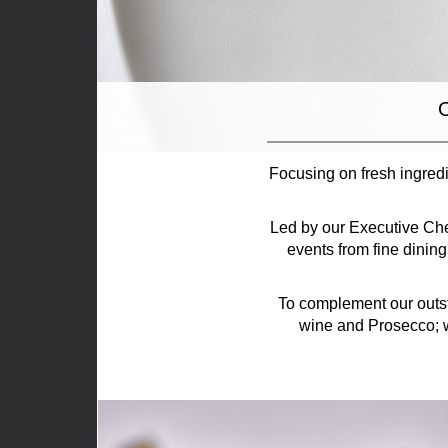
O
Focusing on fresh ingredi
Led by our Executive Che
events from fine dinin
To complement our outst
wine and Prosecco; w