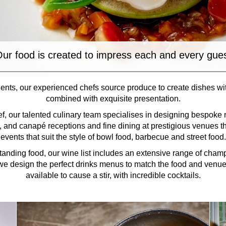
ur food is created to impress each and every gue
ents, our experienced chefs source produce to create dishes wi
combined with exquisite presentation.
f, our talented culinary team specialises in designing bespoke 
g, and canapé receptions and fine dining at prestigious venues t
events that suit the style of bowl food, barbecue and street food.
anding food, our wine list includes an extensive range of cham
e design the perfect drinks menus to match the food and venue.
available to cause a stir, with incredible cocktails.