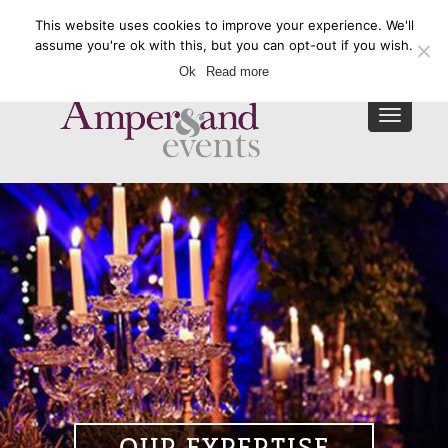
This website uses cookies to improve your experience. We'll
Enquire Now
assume you're ok with this, but you can opt-out if you wish.
Ok
Read more
Toggle
navigat