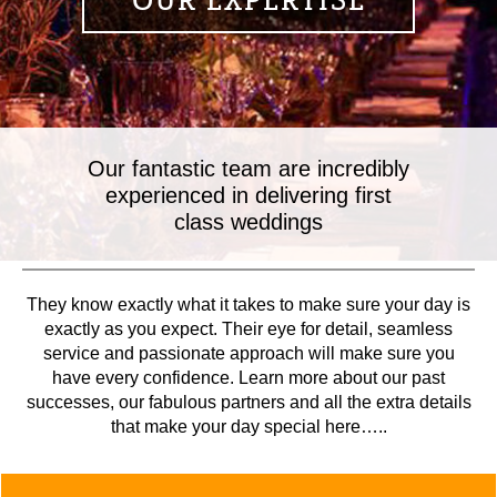
OUR EXPERTISE
Our fantastic team are incredibly
experienced in delivering first
class weddings
They know exactly what it takes to make sure your day is
exactly as you expect. Their eye for detail, seamless
service and passionate approach will make sure you
have every confidence. Learn more about our past
successes, our fabulous partners and all the extra details
that make your day special here…..