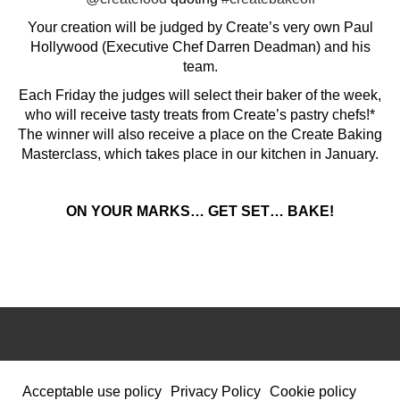
Your creation will be judged by Create’s very own Paul
Hollywood (Executive Chef Darren Deadman) and his
team.
Each Friday the judges will select their baker of the week,
who will receive tasty treats from Create’s pastry chefs!*
The winner will also receive a place on the Create Baking
Masterclass, which takes place in our kitchen in January.
ON YOUR MARKS… GET SET… BAKE!
Acceptable use policy
Privacy Policy
Cookie policy