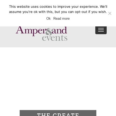
This website uses cookies to improve your experience. We'll
Enquire Now
assume you're ok with this, but you can opt-out if you wish.
Ok
Read more
Toggle
navigat