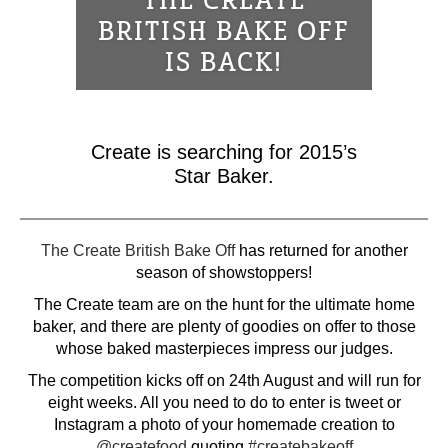
THE CREATE
BRITISH BAKE OFF
IS BACK!
Create is searching for 2015’s
Star Baker.
The Create British Bake Off
has returned for another
season of showstoppers!
The Create team are on the hunt for the ultimate home
baker, and there are plenty of goodies on offer to those
whose baked masterpieces impress our judges.
The competition kicks off on 24th August and will run for
eight weeks. All you need to do to enter is tweet or
Instagram a photo of your homemade creation to
@createfood
quoting
#createbakeoff