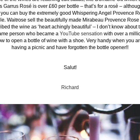
 Garrus Rosé is over £60 per bottle – that’s for a rosé – althoug
you can buy the extremely good Whispering Angel Provence R
ilable. Waitrose sell the beautifully made Mirabeau Provence Ro
d the wine as ‘heart achingly beautiful’ – I don’t know about th
 same person who became a
YouTube sensation
with over a mill
w to open a bottle of wine with a shoe. Very handy when you are
having a picnic and have forgotten the bottle opener!!
Salut!
Richard