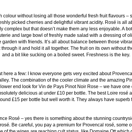
h colour without losing all those wonderful fresh fruit flavours 
eshly picked cherries and delightful vibrant acidity. Rosé is all 
y complex but that doesn’t make them any less enjoyable. A bottl
erie and large bowl of freshly made salad with a dressing of oli
garden with friends. It’s all about balance between those vibrant,
through it and hold it all together. The fruit on its own without the
and a bit like sucking on a boiled sweet. Freshness is the key.
t here a few: I know everyone gets very excited about Provencal r
Valley. The combination of the cooler climate and the amazing P
e lower end look for Vin de Pays Pinot Noir Rose – we have one c
olutely delicious at under £10 per bottle. The best Loire rosé 
ound £15 per bottle but well worth it. They always have superb fr
ce Rosé – yes there is something about the stunning countrysi
osé. Be careful, you pay a premium for Provencal rosé, some of
me of the wines are reaching cult status, like Domaine Ott which