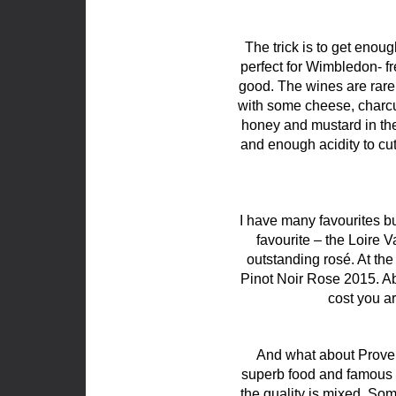
The trick is to get enoug
perfect for Wimbledon- fr
good. The wines are rarel
with some cheese, charcut
honey and mustard in the 
and enough acidity to cut 
I have many favourites bu
favourite – the Loire 
outstanding rosé. At th
Pinot Noir Rose 2015. Abs
cost you ar
And what about Proven
superb food and famous r
the quality is mixed. So