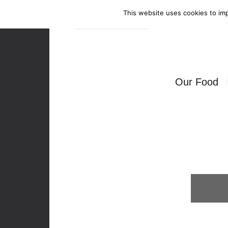
This website uses cookies to imp
Enquire Now
Our Food
Canapés
Bowl Food
Food Stati
Seated Mea
BBQ