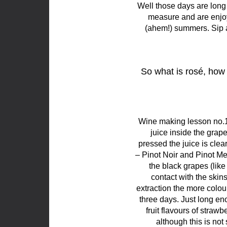
Well those days are long
measure and are enjoye
(ahem!) summers. Sip a
So what is rosé, how 
Wine making lesson no.1
juice inside the grape
pressed the juice is cle
– Pinot Noir and Pinot M
the black grapes (like
contact with the skins
extraction the more colour
three days. Just long eno
fruit flavours of strawb
although this is no