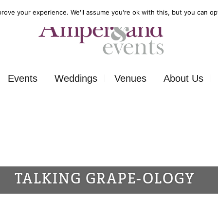
rove your experience. We'll assume you're ok with this, but you can opt
Events
Weddings
Venues
About Us
Corporate
Our Food
Outside
Our Expertise
ons
Private
Our Venues
TALKING GRAPE-OLOGY
ls
Charity