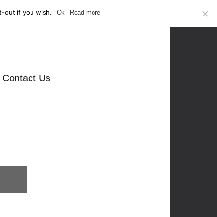
-out if you wish.
Ok
Read more
Contact Us