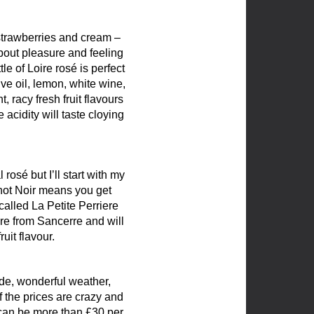
– strawberries and cream –
about pleasure and feeling
e of Loire rosé is perfect
ve oil, lemon, white wine,
 racy fresh fruit flavours
 acidity will taste cloying
osé but I’ll start with my
inot Noir means you get
alled La Petite Perriere
are from Sancerre and will
uit flavour.
de, wonderful weather,
 the prices are crazy and
 can be more than £30 per