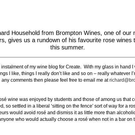
hard Household from Brompton Wines, one of our 
rs, gives us a rundown of his favourite rose wines 
this summer.
nstalment of my wine blog for Create. With my glass in hand I wil
gs I like, things I really don’t like and so on – really whatever I
e any comments then please feel free to email me at
richard@br
osé wine was enjoyed by students and those of among us that 
d, so settled in a liberal ‘sitting on the fence’ sort of way for a
urs would avoid rosé and dismiss it as little more than alcoholic
 anyone who would actually choose a rosé when not in a bar on t