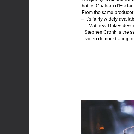
bottle. Chateau d’Esclans
From the same producer 
– it’s fairly widely ava
Matthew Dukes describe
Stephen Cronk is the
video demonstrating ho