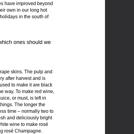
lves have improved beyond
eir own in our long hot
olidays in the south of
d which ones should we
rape skins. The pulp and
ry after harvest and is
used to make it are black
he way. To make red wine,
ce, or must, is left in
 things. The longer the
less time – normally two to
esh and deliciously bright
h white wine to make rosé
king rosé Champagne.