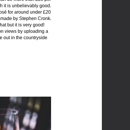
h it is unbelievably good.
osé for around under £20
se made by Stephen Cronk.
at but it is very good!
ion views by uploading a
 out in the countryside