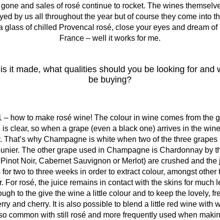
 gone and sales of rosé continue to rocket. The wines themse
d by us all throughout the year but of course they come into th
 glass of chilled Provencal rosé, close your eyes and dream of h
France – well it works for me.
is it made, what qualities should you be looking for an
be buying?
 – how to make rosé wine! The colour in wine comes from the g
 is clear, so when a grape (even a black one) arrives in the wine
ar. That’s why Champagne is white when two of the three grapes 
eunier. The other grape used in Champagne is Chardonnay by t
 Pinot Noir, Cabernet Sauvignon or Merlot) are crushed and the jui
 for two to three weeks in order to extract colour, amongst other
. For rosé, the juice remains in contact with the skins for much 
ugh to the give the wine a little colour and to keep the lovely, fr
erry and cherry. It is also possible to blend a little red wine wit
t so common with still rosé and more frequently used when ma