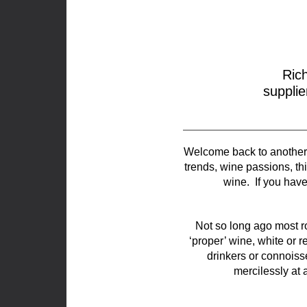
Ric
supplie
Welcome back to another i
trends, wine passions, thin
wine. If you hav
Not so long ago most r
‘proper’ wine, white or re
drinkers or connoisse
mercilessly at