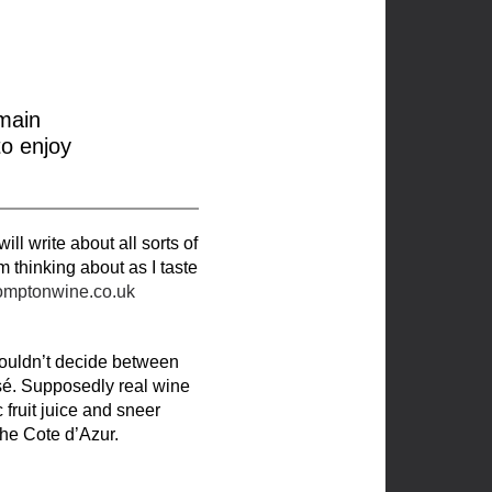
main
to enjoy
l write about all sorts of
’m thinking about as I taste
omptonwine.co.uk
couldn’t decide between
 rosé. Supposedly real wine
 fruit juice and sneer
he Cote d’Azur.