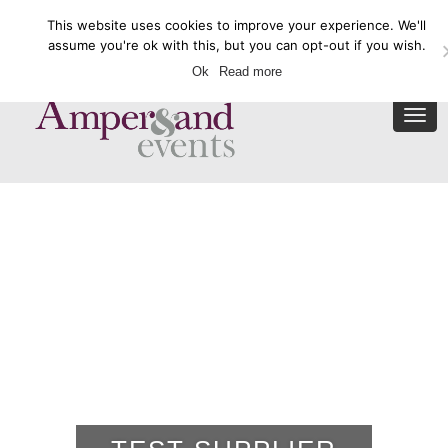
This website uses cookies to improve your experience. We'll
Enquire Now
assume you're ok with this, but you can opt-out if you wish.
Ok
Read more
Togg
navi