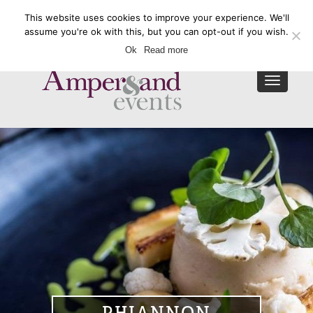
This website uses cookies to improve your experience. We'll
Enquire Now
assume you're ok with this, but you can opt-out if you wish.
Ok
Read more
Toggle
navigat