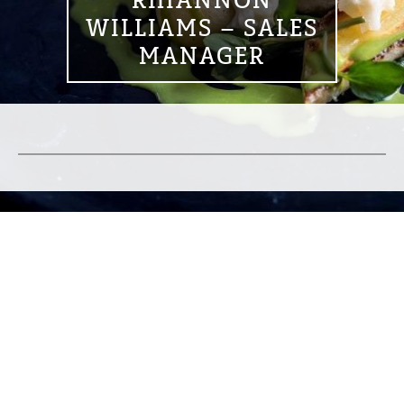
RHIANNON
WILLIAMS – SALES
MANAGER