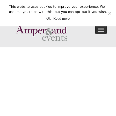
This website uses cookies to improve your experience. We'll
Enquire Now
assume you're ok with this, but you can opt-out if you wish.
Ok
Read more
Toggle
navigat