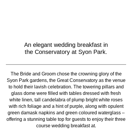
An elegant wedding breakfast in
the Conservatory at Syon Park.
The Bride and Groom chose the crowning glory of the
Syon Park gardens, the Great Conservatory as the venue
to hold their lavish celebration. The towering pillars and
glass dome were filled with tables dressed with fresh
white linen, tall candelabra of plump bright white roses
with rich foliage and a hint of purple, along with opulent
green damask napkins and green coloured waterglass –
offering a stunning table top for guests to enjoy their three
course wedding breakfast at.