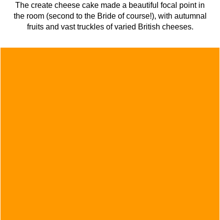
The create cheese cake made a beautiful focal point in
the room (second to the Bride of course!), with autumnal
fruits and vast truckles of varied British cheeses.