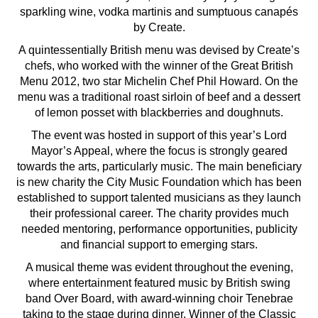
sparkling wine, vodka martinis and sumptuous canapés
by Create.
A quintessentially British menu was devised by Create’s
chefs, who worked with the winner of the Great British
Menu 2012, two star Michelin Chef Phil Howard. On the
menu was a traditional roast sirloin of beef and a dessert
of lemon posset with blackberries and doughnuts.
The event was hosted in support of this year’s Lord
Mayor’s Appeal, where the focus is strongly geared
towards the arts, particularly music. The main beneficiary
is new charity the City Music Foundation which has been
established to support talented musicians as they launch
their professional career. The charity provides much
needed mentoring, performance opportunities, publicity
and financial support to emerging stars.
A musical theme was evident throughout the evening,
where entertainment featured music by British swing
band Over Board, with award-winning choir Tenebrae
taking to the stage during dinner. Winner of the Classic