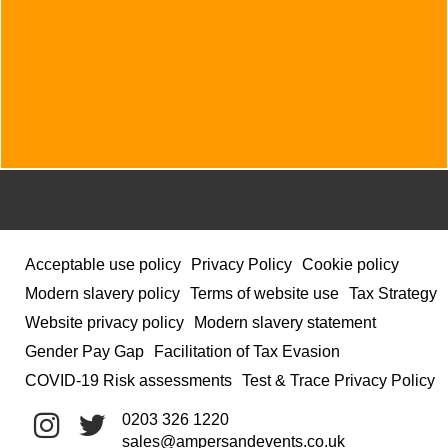
Acceptable use policy
Privacy Policy
Cookie policy
Modern slavery policy
Terms of website use
Tax Strategy
Website privacy policy
Modern slavery statement
Gender Pay Gap
Facilitation of Tax Evasion
COVID-19 Risk assessments
Test & Trace Privacy Policy
0203 326 1220
sales@ampersandevents.co.uk