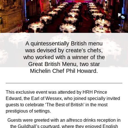
A quintessentially British menu
was devised by create's chefs,
who worked with a winner of the
Great British Menu, two star
Michelin Chef Phil Howard.
This exclusive event was attended by HRH Prince
Edward, the Earl of Wessex, who joined specially invited
guests to celebrate ‘The Best of British’ in the most
prestigious of settings.
Guests were greeted with an alfresco drinks reception in
the Guildhall’s courtyard, where they enjoyed English