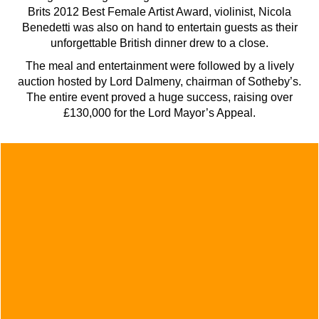
Brits 2012 Best Female Artist Award, violinist, Nicola
Benedetti was also on hand to entertain guests as their
unforgettable British dinner drew to a close.
The meal and entertainment were followed by a lively
auction hosted by Lord Dalmeny, chairman of Sotheby’s.
The entire event proved a huge success, raising over
£130,000 for the Lord Mayor’s Appeal.