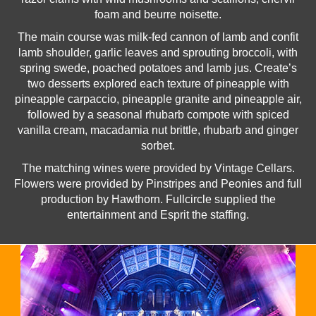
foam and beurre noisette.
The main course was milk-fed cannon of lamb and confit
lamb shoulder, garlic leaves and sprouting broccoli, with
spring swede, poached potatoes and lamb jus. Create’s
two desserts explored each texture of pineapple with
pineapple carpaccio, pineapple granite and pineapple air,
followed by a seasonal rhubarb compote with spiced
vanilla cream, macadamia nut brittle, rhubarb and ginger
sorbet.
The matching wines were provided by Vintage Cellars.
Flowers were provided by Pinstripes and Peonies and full
production by Hawthorn. Fullcircle supplied the
entertainment and Esprit the staffing.