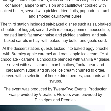
coriander, jalapeno emulsion and cauliflower cooked with
spiced butter, served with pickled dried fruits, poppadum crumb
and smoked cauliflower puree.
The third station included salt-baked dishes such as salt-baked
shoulder of hogget, served with rosemary pomme mousseline,
roasted lamb fat mayonnaise and pickled shallots, and salt-
baked carrots in hay, with baked hay butter and goats curd.
At the dessert station, guests tucked into baked eggy brioche
with Bramley apple caramel and roast apple ice cream, “Hot
chocolate”- caramelia chocolate blended with vanilla Anglaise,
served with salt caramel marshmallow, Tonka bean and
cardamom sugar, and dry ice ice cream churned to order,
served with a selection of freeze dried berries, croquants and
syrups.
The event was produced by TwentyTwo Events. Production
was provided by Vibration. Flowers were provided by
Pinstripes and Peonies.