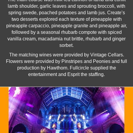
lamb shoulder, garlic leaves and sprouting broccoli, with
spring swede, poached potatoes and lamb jus. Create’s
two desserts explored each texture of pineapple with
pineapple carpaccio, pineapple granite and pineapple air,
followed by a seasonal rhubarb compote with spiced
vanilla cream, macadamia nut brittle, rhubarb and ginger
sorbet.
The matching wines were provided by Vintage Cellars.
Flowers were provided by Pinstripes and Peonies and full
production by Hawthorn. Fullcircle supplied the
entertainment and Esprit the staffing.