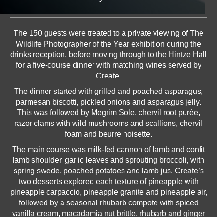
The 150 guests were treated to a private viewing of The
Wildlife Photographer of the Year exhibition during the
drinks reception, before moving through to the Hintze Hall
for a five-course dinner with matching wines served by
Create.
The dinner started with grilled and poached asparagus,
parmesan biscotti, pickled onions and asparagus jelly.
This was followed by Megrim Sole, chervil root purée,
razor clams with wild mushrooms and scallions, chervil
foam and beurre noisette.
The main course was milk-fed cannon of lamb and confit
lamb shoulder, garlic leaves and sprouting broccoli, with
spring swede, poached potatoes and lamb jus. Create’s
two desserts explored each texture of pineapple with
pineapple carpaccio, pineapple granite and pineapple air,
followed by a seasonal rhubarb compote with spiced
vanilla cream, macadamia nut brittle, rhubarb and ginger