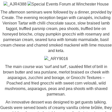
The afternoon seminars were followed by a dinner, provided by
Create. The evening reception began with canapés, including
Venison Tartar with chilli chocolate sauce, slow braised lamb
faggot, truffled parsnip cream, pea shoots, truffled brie on
honeyed brioche, crispy pumpkin gnocchi with rosemary and
parmesan cream, seared tuna with tomato marmalade, basil
cream cheese and charred smoked mackerel with lime mousse
and keta.
The main course was ‘surf and turf’, sautéed fillet of brill in
brown butter and sea purslane, merlot braised ox cheek with
asparagus, zucchini and borage, or Gnocchi Textures –
Poached and fried gnocchi with sweet corn velouté, wild
mushrooms, asparagus, peas and pea shoots with shaved
parmesan.
An innovative dessert was designed to get guests talking.
Guests were served bowls of creamy vanilla crème brûlée, they