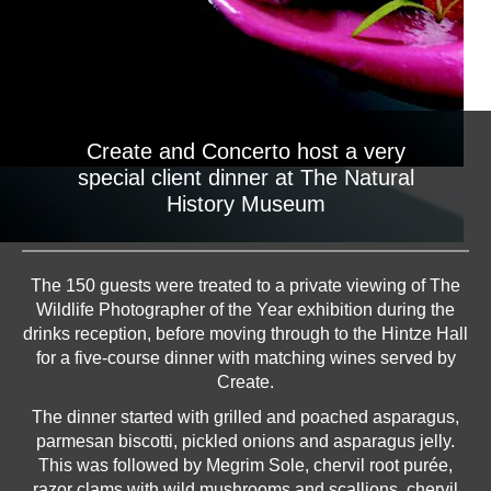
Create and Concerto host a very
special client dinner at The Natural
History Museum
The 150 guests were treated to a private viewing of The
Wildlife Photographer of the Year exhibition during the
drinks reception, before moving through to the Hintze Hall
for a five-course dinner with matching wines served by
Create.
The dinner started with grilled and poached asparagus,
parmesan biscotti, pickled onions and asparagus jelly.
This was followed by Megrim Sole, chervil root purée,
razor clams with wild mushrooms and scallions, chervil