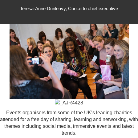
Teresa-Anne Dunleavy, Concerto chief executive
Events organisers from some of the UK’s leading charities
attended for a free day of sharing, learning and networking, with
themes including social media, immersive events and latest
trends.