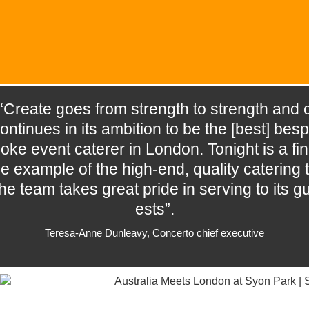
“Create goes from strength to strength and 
ontinues in its ambition to be the [best] besp
oke event caterer in London. Tonight is a fin
e example of the high-end, quality catering t
he team takes great pride in serving to its g
ests”.
Teresa-Anne Dunleavy, Concerto chief executive