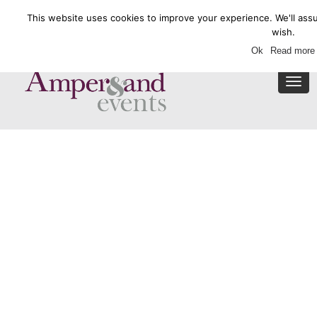
This website uses cookies to improve your experience. We'll assu
Enquire Now
wish.
Ok
Read more
Togg
navi