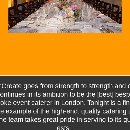
“Create goes from strength to strength and 
ontinues in its ambition to be the [best] besp
oke event caterer in London. Tonight is a fin
e example of the high-end, quality catering t
he team takes great pride in serving to its g
ests”.