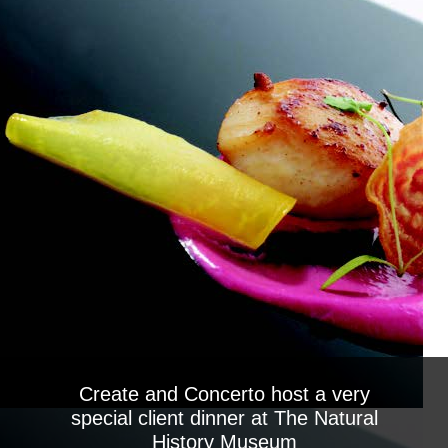
Create and Concerto host a very
special client dinner at The Natural
History Museum