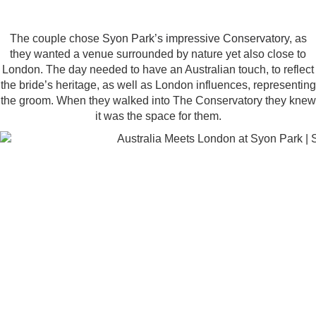
The couple chose
Syon Park’s impressive Conservatory
, as
they wanted a venue surrounded by nature yet also close to
London. The day needed to have an Australian touch, to reflect
the bride’s heritage, as well as London influences, representing
the groom. When they walked into The Conservatory they knew
it was the space for them.