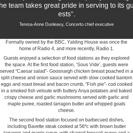
he team takes great pride in serving to its g
ests”.
Teresa-Anne Dunleavy, Concerto chief executive
Formally owned by the BBC, Yalding House was once the
home of Radio 4, and more recently, Radio 1.
Guests enjoyed a selection of food stations as they explored
the space. At the first food station, ‘Sous Vide’, guests were
served “Caesar salad”- Goosnargh chicken breast poached in a
split cheese and onion sauce served with slow cooked bantom
eggs and roast bread and bacon crumb, “Fish pie”- cod cooked
in a smoked fish veloute with buttery Anya potatoes and baked
crispy cheese and garlic mushrooms served with garlic and
maple puree, roasted tarragon butter and whipped goats
cheese.
The second food station focused on barbecued dishes,
including Bavette steak cooked at 56ºc with brown butter
tarragon and maple syrup, with charred broccoli puree and a