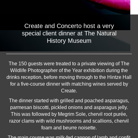
Create and Concerto host a very
special client dinner at The Natural
History Museum
The 150 guests were treated to a private viewing of The
Wildlife Photographer of the Year exhibition during the
drinks reception, before moving through to the Hintze Hall
for a five-course dinner with matching wines served by
Create.
The dinner started with grilled and poached asparagus,
parmesan biscotti, pickled onions and asparagus jelly.
This was followed by Megrim Sole, chervil root purée,
razor clams with wild mushrooms and scallions, chervil
foam and beurre noisette.
The main course was milk-fed cannon of lamb and confit