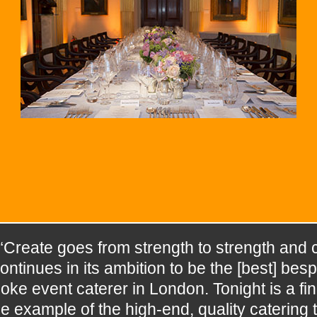
“Create goes from strength to strength and 
ontinues in its ambition to be the [best] besp
oke event caterer in London. Tonight is a fin
e example of the high-end, quality catering t