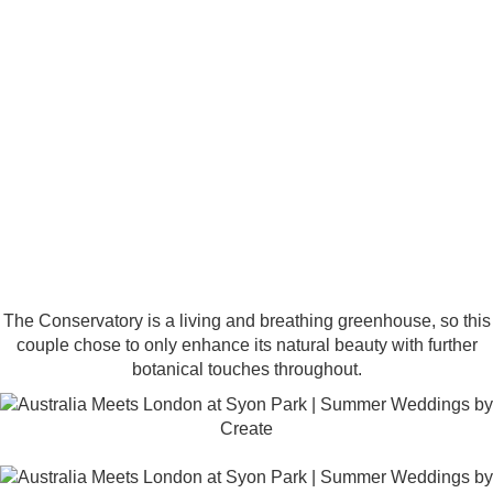
The Conservatory is a living and breathing greenhouse, so this
couple chose to only enhance its natural beauty with further
botanical touches throughout.