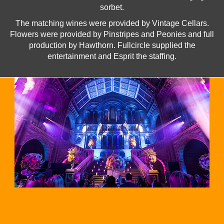
sorbet.
The matching wines were provided by Vintage Cellars.
Flowers were provided by Pinstripes and Peonies and full
production by Hawthorn. Fullcircle supplied the
entertainment and Esprit the staffing.