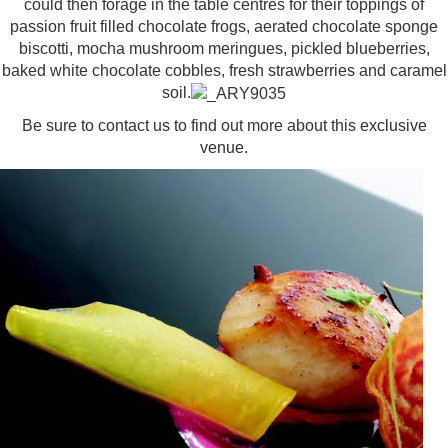
could then forage in the table centres for their toppings of
passion fruit filled chocolate frogs, aerated chocolate sponge
biscotti, mocha mushroom meringues, pickled blueberries,
baked white chocolate cobbles, fresh strawberries and caramel
soil.
Be sure to contact us to find out more about this
exclusive
venue
.