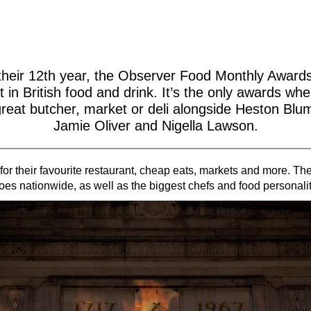
their 12th year, the Observer Food Monthly Award
t in British food and drink. It’s the only awards wher
great butcher, market or deli alongside Heston Blu
Jamie Oliver and Nigella Lawson.
for their favourite restaurant, cheap eats, markets and more. T
oes nationwide, as well as the biggest chefs and food personalit