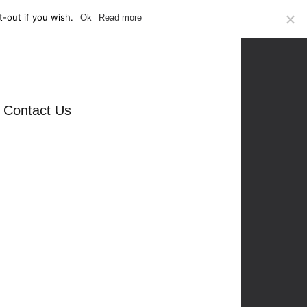
-out if you wish.
Ok
Read more
Contact Us