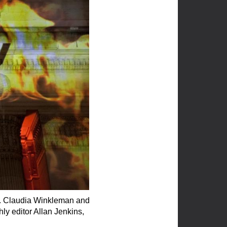
te. Claudia Winkleman and
y editor Allan Jenkins,