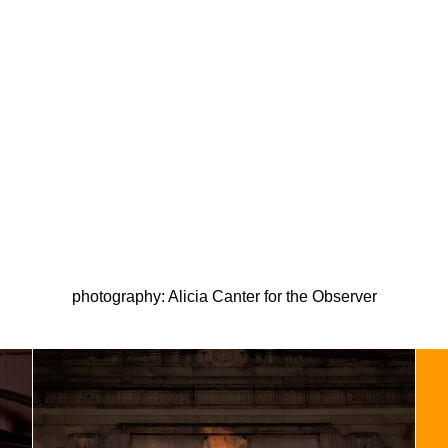
photography: Alicia Canter for the Observer