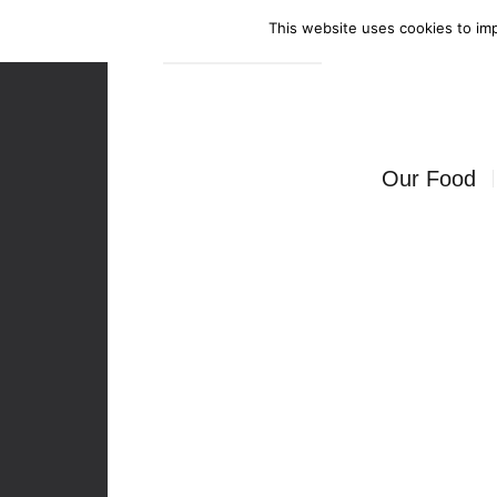
This website uses cookies to imp
Enquire Now
Our Food
Canapés
Bowl Food
Food Stati
Seated Mea
BBQ