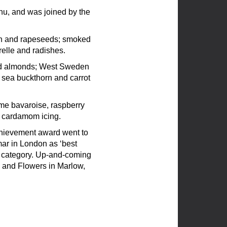
nu, and was joined by the
on and rapeseeds; smoked
relle and radishes.
ted almonds; West Sweden
 sea buckthorn and carrot
me bavaroise, raspberry
 cardamom icing.
achievement award went to
mar in London as ‘best
y’ category. Up-and-coming
d and Flowers in Marlow,