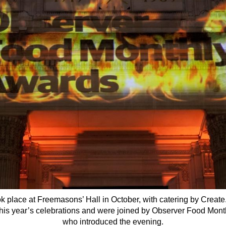
k place at Freemasons’ Hall in October, with catering by Crea
his year’s celebrations and were joined by Observer Food Monthl
who introduced the evening.