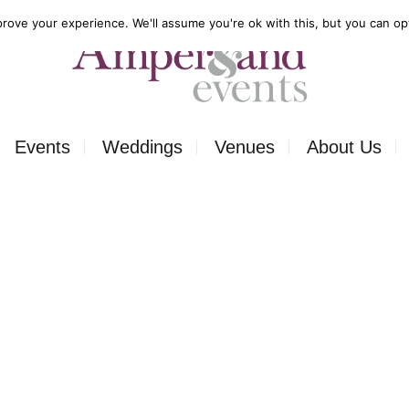
rove your experience. We'll assume you're ok with this, but you can opt
Events
Weddings
Venues
About Us
Corporate
Our Food
Outside
Our Expertise
ons
Private
Our Venues
ls
Charity