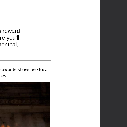
s reward
e you’ll
menthal,
he awards showcase local
ies.