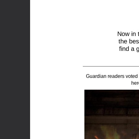
Now in 
the bes
find a 
Guardian readers voted 
her