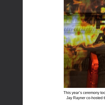
This year’s ceremony too
Jay Rayner co-hosted t