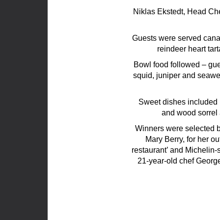
Niklas Ekstedt, Head Che
Guests were served cana
reindeer heart tar
Bowl food followed – gu
squid, juniper and seawe
Sweet dishes included 
and wood sorrel
Winners were selected by
Mary Berry, for her o
restaurant’ and Michelin-
21-year-old chef George