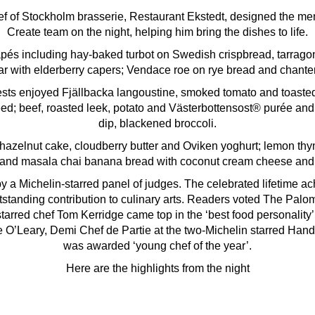
f of Stockholm brasserie, Restaurant Ekstedt, designed the me
Create team on the night, helping him bring the dishes to life.
pés including hay-baked turbot on Swedish crispbread, tarrag
tar with elderberry capers; Vendace roe on rye bread and chante
ests enjoyed Fjällbacka langoustine, smoked tomato and toas
ed; beef, roasted leek, potato and Västerbottensost® purée and
dip, blackened broccoli.
hazelnut cake, cloudberry butter and Oviken yoghurt; lemon thy
 and masala chai banana bread with coconut cream cheese and
 a Michelin-starred panel of judges. The celebrated lifetime 
utstanding contribution to culinary arts. Readers voted The Palo
starred chef Tom Kerridge came top in the ‘best food personalit
 O’Leary, Demi Chef de Partie at the two-Michelin starred Han
was awarded ‘young chef of the year’.
Here are the highlights from the night