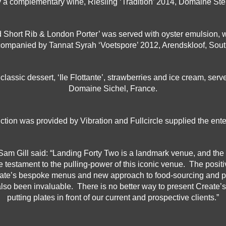
a complementary wine, Riesling ‘Tradition’ 2014, Domaine Ste
Short Rib & London Porter’ was served with oyster emulsion, wit
ompanied by Tannat Syrah ‘Voetspore’ 2012, Arendskloof, South
lassic dessert, ‘Ile Flottante’, strawberries and ice cream, ser
Domaine Sichel, France.
ction was provided by Vibration and Fullcircle supplied the ent
m Gill said: “Landing Forty Two is a landmark venue, and the 
ue testament to the pulling-power of this iconic venue. The posi
eate’s bespoke menus and new approach to food-sourcing and pr
also been invaluable. There is no better way to present Create’
putting plates in front of our current and prospective clients.”