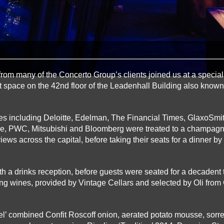
from many of the Concerto Group’s clients joined us at a special
t space on the 42nd floor of the Leadenhall Building also known
s including Deloitte, Edelman, The Financial Times, GlaxoSmit
le, PWC, Mitsubishi and Bloomberg were treated to a champag
iews across the capital, before taking their seats for a dinner by
 a drinks reception, before guests were seated for a decadent
ng wines, provided by Vintage Cellars and selected by Oli from 
rel’ combined Confit Roscoff onion, aerated potato mousse, sorr