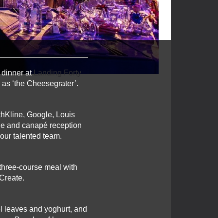
 dinner at
Landing Forty
 as ‘the Cheesegrater’.
hKline, Google, Louis
ne and canapé reception
 our talented team.
 three-course meal with
Create.
el leaves and yoghurt, and