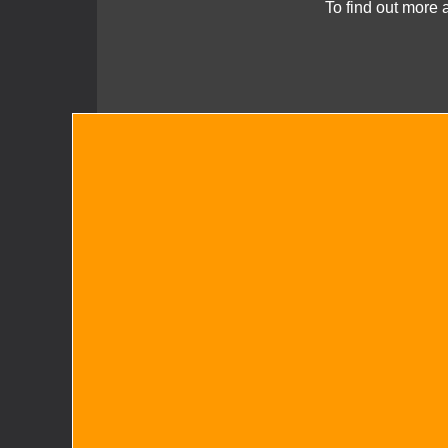
To find out more 