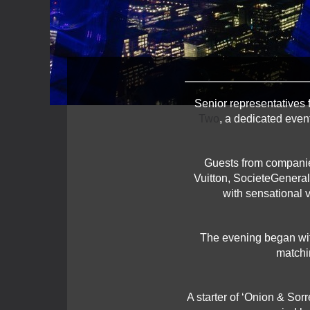
Senior representatives 
Two
, a dedicated even
Guests from companie
Vuitton, SocieteGenera
with sensational v
The evening began with
matchi
A starter of ‘Onion & Sor