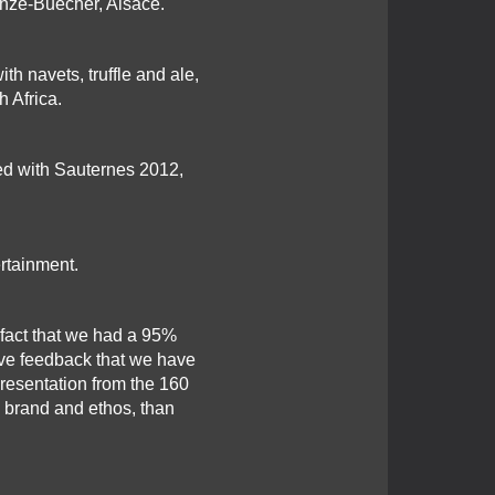
nze-Buecher, Alsace.
h navets, truffle and ale,
 Africa.
ved with Sauternes 2012,
ertainment.
fact that we had a 95%
tive feedback that we have
esentation from the 160
s brand and ethos, than