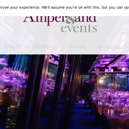
rove your experience. We'll assume you're ok with this, but you can opt
Events
Weddings
Venues
About Us
Corporate
Our Food
Outside
Our Expertise
ons
Private
Our Venues
ls
Charity