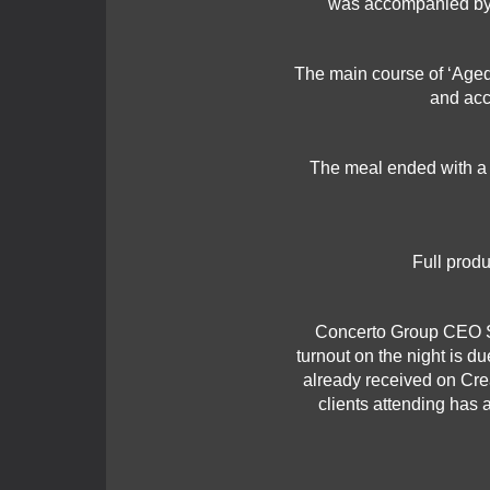
was accompanied by 
The main course of ‘Aged 
and acc
The meal ended with a c
Full produ
Concerto Group CEO Sa
turnout on the night is d
already received on Cr
clients attending has 