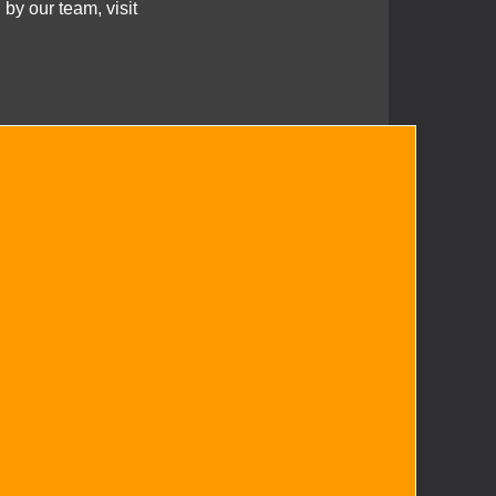
 by our team, visit