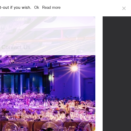
-out if you wish.
Ok
Read more
Contact Us