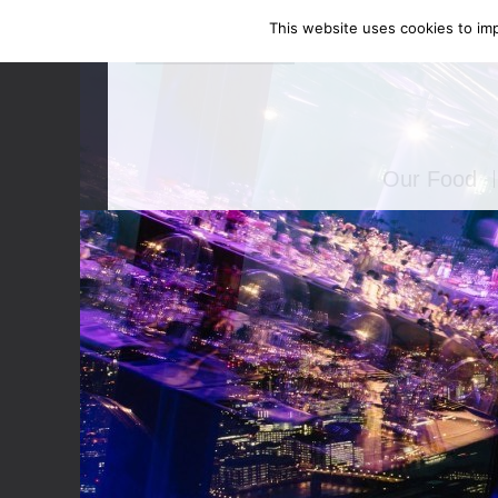
This website uses cookies to imp
Enquire Now
Our Food
Canapés
Bowl Food
Food Stati
Seated Mea
BBQ