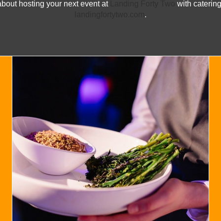
about hosting your next event at
Landing Forty Two
with catering
landingfortytwo.com
.