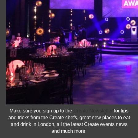
Make sure you sign up to the
Create Newsletter
for tips
and tricks from the Create chefs, great new places to eat
and drink in London, all the latest Create events news
and much more.