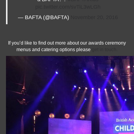
pic.twitter.com/svTiL3wLGh
— BAFTA (@BAFTA)
November 20, 2016
If you’d like to find out more about our awards ceremony
menus and catering options please
get in touch.