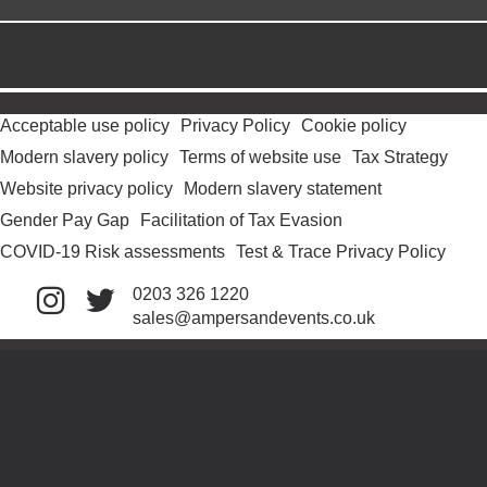
Acceptable use policy
Privacy Policy
Cookie policy
Modern slavery policy
Terms of website use
Tax Strategy
Website privacy policy
Modern slavery statement
Gender Pay Gap
Facilitation of Tax Evasion
COVID-19 Risk assessments
Test & Trace Privacy Policy
0203 326 1220
sales@ampersandevents.co.uk