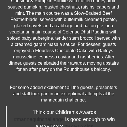
Chestnut & Pumpkin Soufflé with truffled honey aioli,
soused pumpkin, roasted chestnuts, raisins, capers and
mint. The main course was a Slow-Braised Beef
Featherblade, served with buttermilk creamed potato,
glazed navets and a cabbage and bacon pie, or a
vegetarian main course of Celeriac Dhal Pudding with
spiced baby aubergine, tender stem broccoli served with
a creamed garam masala sauce. For dessert, guests
enjoyed a Flourless Chocolate Cake with Baileys
mousseline, espresso caviar and raspberries. After
dinner, guests celebrated their awards, moving upstairs
for an after party on the Roundhouse’s balcony.
For some added excitement all the guests, presenters
and staff took part in an exceptional attempts at the
mannequin challenge.
Think our Children’s Awards
#mannequinchallenge
is good enough to win
a BAFTA? ?
#BAFTAKids