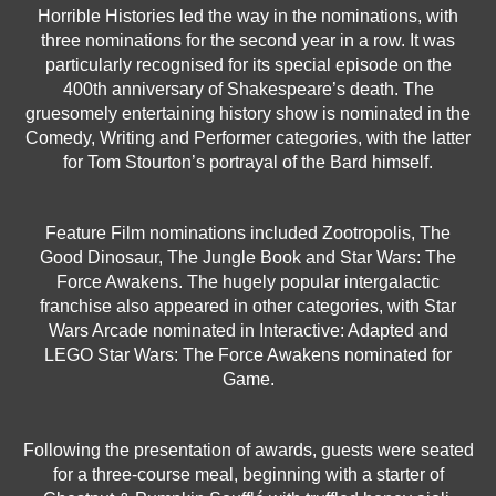
Horrible Histories led the way in the nominations, with
three nominations for the second year in a row. It was
particularly recognised for its special episode on the
400th anniversary of Shakespeare’s death. The
gruesomely entertaining history show is nominated in the
Comedy, Writing and Performer categories, with the latter
for Tom Stourton’s portrayal of the Bard himself.
Feature Film nominations included Zootropolis, The
Good Dinosaur, The Jungle Book and Star Wars: The
Force Awakens. The hugely popular intergalactic
franchise also appeared in other categories, with Star
Wars Arcade nominated in Interactive: Adapted and
LEGO Star Wars: The Force Awakens nominated for
Game.
Following the presentation of awards, guests were seated
for a three-course meal, beginning with a starter of