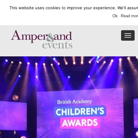
This website uses cookies to improve your experience. We'll assum
Enquire Now
Ok
Read mor
Togg
navi