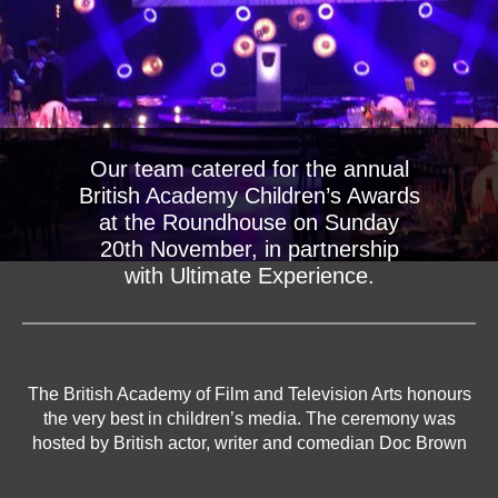
Our team catered for the annual
British Academy Children’s Awards
at the Roundhouse on Sunday
20th November, in partnership
with Ultimate Experience.
The British Academy of Film and Television Arts honours
the very best in children’s media. The ceremony was
hosted by British actor, writer and comedian Doc Brown