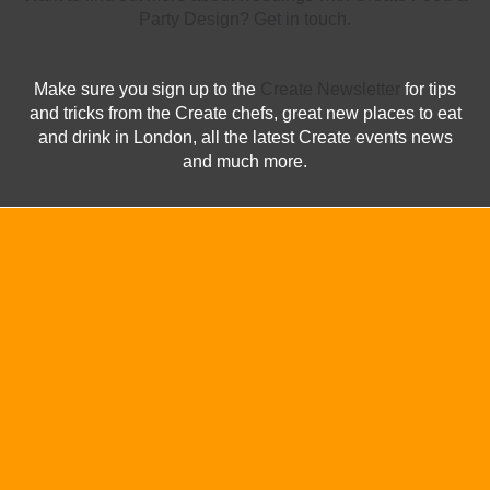
Party Design? Get in touch.
Make sure you sign up to the
Create Newsletter
for tips
and tricks from the Create chefs, great new places to eat
and drink in London, all the latest Create events news
and much more.