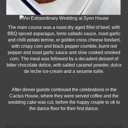
The main course was a roast dry aged fillet of beef, with
BBQ spiced asparagus, lomo saltado sauce, roast garlic
and chilli potato terrine, or golden cross cheese fondant,
with crispy corn and black pepper crumble, burnt red
pepper and roast garlic sauce and slow cooked smoked
corn. The meal was followed by a decadent dessert of
bitter chocolate delice, with salted caramel powder, dulce
de leche ice-cream and a sesame tuille.
After dinner guests continued the celebrations in the
Cactus House, where they were served coffee and the
wedding cake was cut, before the happy couple to ok to
the dance floor for their first dance.
Want to find out more about weddings with Create Food &