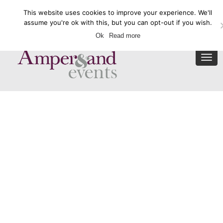
This website uses cookies to improve your experience. We'll
Enquire Now
assume you're ok with this, but you can opt-out if you wish.
Ok
Read more
Togg
navi