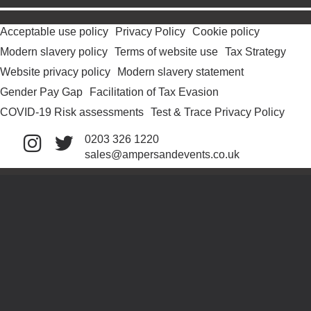
Acceptable use policy
Privacy Policy
Cookie policy
Modern slavery policy
Terms of website use
Tax Strategy
Website privacy policy
Modern slavery statement
Gender Pay Gap
Facilitation of Tax Evasion
COVID-19 Risk assessments
Test & Trace Privacy Policy
0203 326 1220
sales@ampersandevents.co.uk