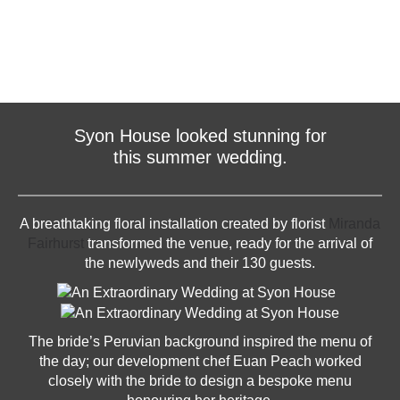
Syon House looked stunning for
this summer wedding.
A breathtaking floral installation created by florist
Miranda
Fairhurst
transformed the venue, ready for the arrival of
the newlyweds and their 130 guests.
The bride’s Peruvian background inspired the menu of
the day; our development chef Euan Peach worked
closely with the bride to design a bespoke menu