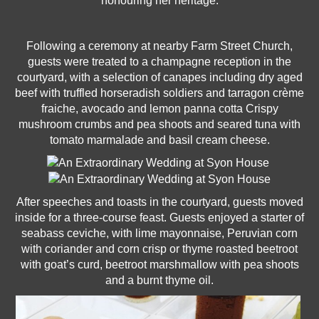
honouring her heritage.
Following a ceremony at nearby Farm Street Church,
guests were treated to a champagne reception in the
courtyard, with a selection of canapes including dry aged
beef with truffled horseradish soldiers and tarragon crème
fraiche, avocado and lemon panna cotta Crispy
mushroom crumbs and pea shoots and seared tuna with
tomato marmalade and basil cream cheese.
After speeches and toasts in the courtyard, guests moved
inside for a three-course feast. Guests enjoyed a starter of
seabass ceviche, with lime mayonnaise, Peruvian corn
with coriander and corn crisp or thyme roasted beetroot
with goat’s curd, beetroot marshmallow with pea shoots
and a burnt thyme oil.