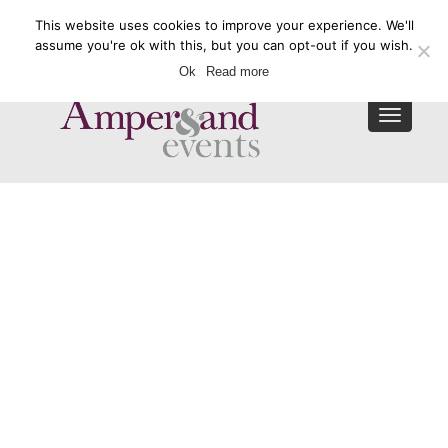
This website uses cookies to improve your experience. We'll
Enquire Now
assume you're ok with this, but you can opt-out if you wish.
Ok
Read more
Toggle
navigat