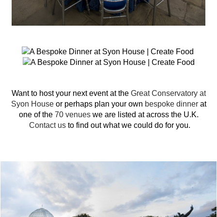
Want to host your next event at the
Great Conservatory at
Syon House
or perhaps plan your own
bespoke dinner
at
one of the
70 venues
we are listed at across the U.K.
Contact us
to find out what we could do for you.