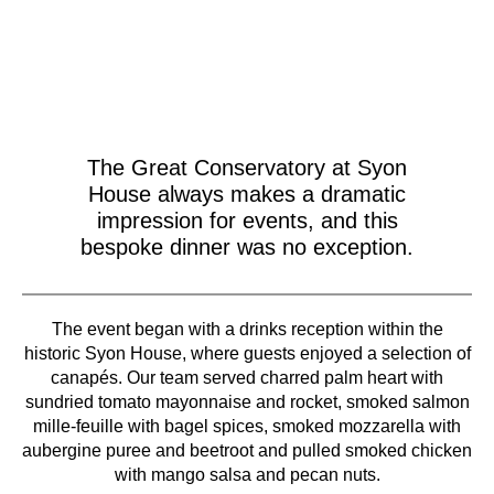
The Great Conservatory at Syon
House always makes a dramatic
impression for events, and this
bespoke dinner was no exception.
The event began with a drinks reception within the
historic Syon House, where guests enjoyed a selection of
canapés. Our team served charred palm heart with
sundried tomato mayonnaise and rocket, smoked salmon
mille-feuille with bagel spices, smoked mozzarella with
aubergine puree and beetroot and pulled smoked chicken
with mango salsa and pecan nuts.