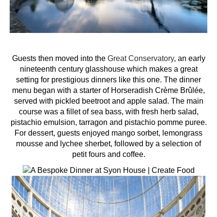
Guests then moved into the
Great Conservatory
, an early
nineteenth century glasshouse which makes a great
setting for prestigious dinners like this one. The dinner
menu began with a starter of Horseradish Crème Brûlée,
served with pickled beetroot and apple salad. The main
course was a fillet of sea bass, with fresh herb salad,
pistachio emulsion, tarragon and pistachio pomme puree.
For dessert, guests enjoyed mango sorbet, lemongrass
mousse and lychee sherbet, followed by a selection of
petit fours and coffee.