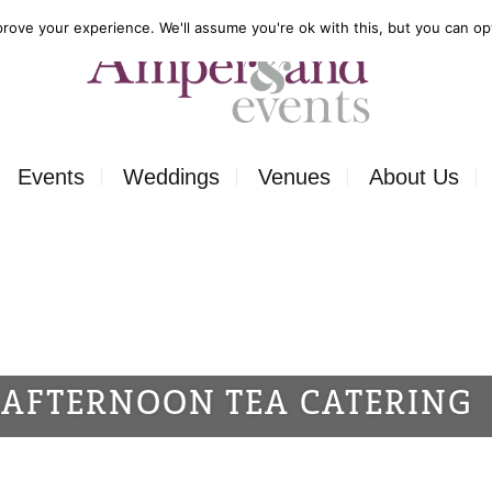
rove your experience. We'll assume you're ok with this, but you can opt
Events
Weddings
Venues
About Us
Corporate
Our Food
Outside
Our Expertise
ons
Private
Our Venues
AFTERNOON TEA CATERING
ls
Charity