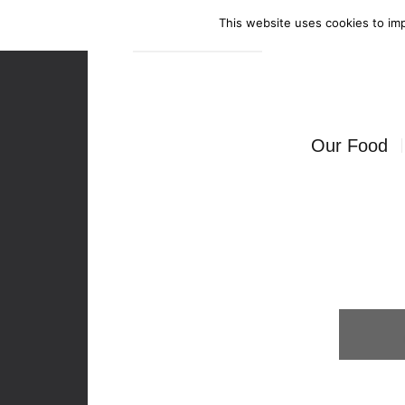
This website uses cookies to imp
Enquire Now
Our Food
Canapés
Bowl Food
Food Stati
Seated Mea
BBQ