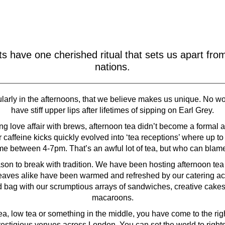
ts have one cherished ritual that sets us apart fro
nations.
ticularly in the afternoons, that we believe makes us unique. No 
have stiff upper lips after lifetimes of sipping on Earl Grey.
g love affair with brews, afternoon tea didn’t become a formal af
 caffeine kicks quickly evolved into ‘tea receptions’ where up to
me between 4-7pm. That’s an awful lot of tea, but who can blam
on to break with tradition. We have been hosting afternoon tea cat
eaves alike have been warmed and refreshed by our catering ac
d bag with our scrumptious arrays of sandwiches, creative cake
macaroons.
a, low tea or something in the middle, you have come to the ri
prestigious venues across London. You can set the world to rights 