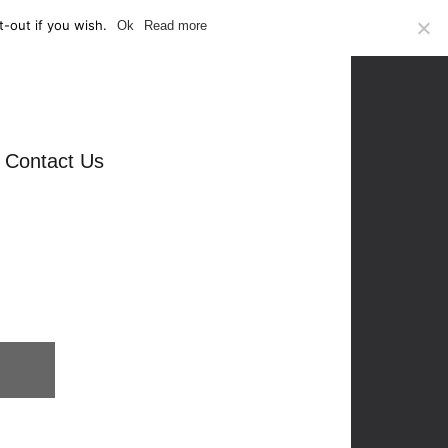
-out if you wish.
Ok
Read more
Contact Us