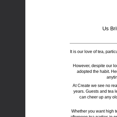
Us Bri
It is our love of tea, par
However, despite our lon
adopted the habit. Her
anyti
At Create we see no reas
years. Guests and tea l
can cheer up any ol
Whether you want high te
afternoon tea parties in 