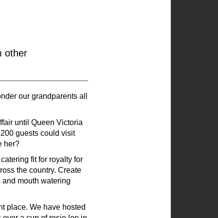
m other
wonder our grandparents all
fair until Queen Victoria
 200 guests could visit
e her?
ering fit for royalty for
ross the country. Create
s and mouth watering
ght place. We have hosted
over a cup of rosie lee in