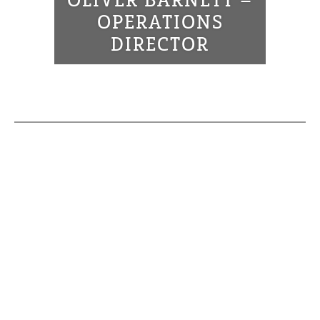
OLIVER BARNETT –
OPERATIONS
DIRECTOR