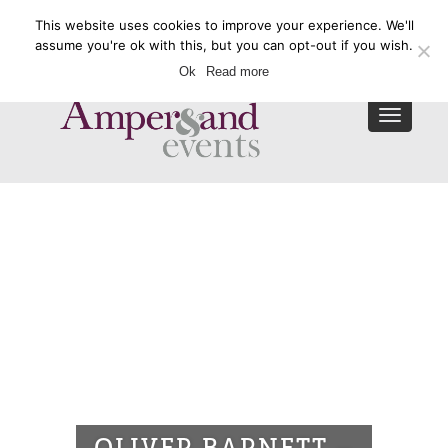
This website uses cookies to improve your experience. We'll
Enquire Now
assume you're ok with this, but you can opt-out if you wish.
Ok
Read more
Toggle
navigat