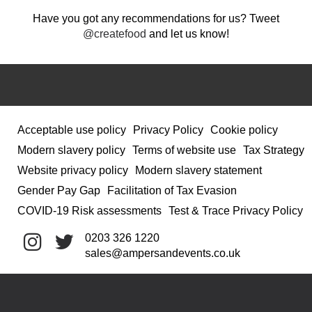
Have you got any recommendations for us? Tweet
@createfood
and let us know!
Acceptable use policy
Privacy Policy
Cookie policy
Modern slavery policy
Terms of website use
Tax Strategy
Website privacy policy
Modern slavery statement
Gender Pay Gap
Facilitation of Tax Evasion
COVID-19 Risk assessments
Test & Trace Privacy Policy
0203 326 1220
sales@ampersandevents.co.uk