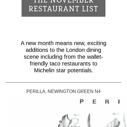
THE NOVEMBER
RESTAURANT LIST
A new month means new, exciting
additions to the London dining
scene including from the wallet-
friendly taco restaurants to
Michelin star potentials.
PERILLA, NEWINGTON GREEN N4