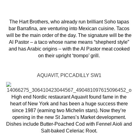
The Hart Brothers, who already run brilliant Soho tapas
bar Barrafina, are venturing into Mexican cuisine. Tacos
will be the main order of the day. The signature will be the
Al Pastor – a taco whose name means “shepherd style”
and has Arabic origins – with the Al Pastor meat cooked
on their upright ‘trompo’ grill.
AQUAVIT, PICCADILLY SW1
High end Nordic restaurant Aquavit found fame in the
heart of New York and has been a huge success there
since 1987 (earning two Michelin stars). Now they’re
opening in the new St James’s Market development.
Dishes include Butter-Poached Cod with Fennel Aioli and
Salt-baked Celeriac Root.