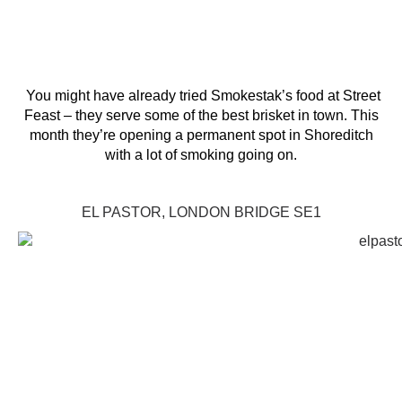
You might have already tried Smokestak’s food at Street
Feast – they serve some of the best brisket in town. This
month they’re opening a permanent spot in Shoreditch
with a lot of smoking going on.
EL PASTOR, LONDON BRIDGE SE1