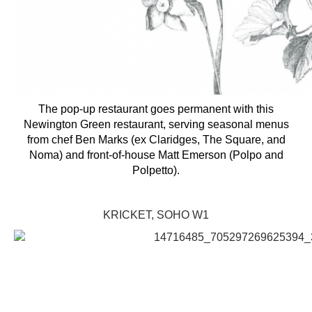
The pop-up restaurant goes permanent with this
Newington Green restaurant, serving seasonal menus
from chef Ben Marks (ex Claridges, The Square, and
Noma) and front-of-house Matt Emerson (Polpo and
Polpetto).
KRICKET, SOHO W1