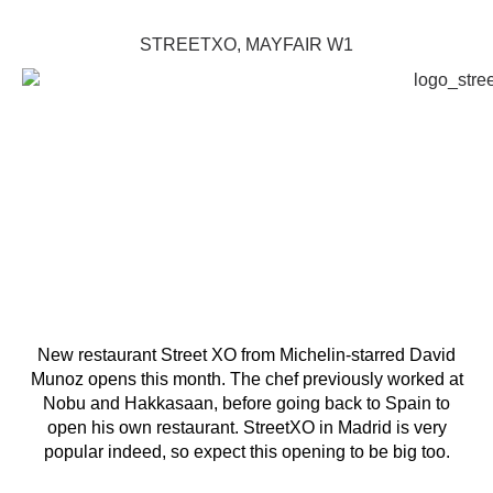
STREETXO, MAYFAIR W1
New restaurant Street XO from Michelin-starred David
Munoz opens this month. The chef previously worked at
Nobu and Hakkasaan, before going back to Spain to
open his own restaurant. StreetXO in Madrid is very
popular indeed, so expect this opening to be big too.