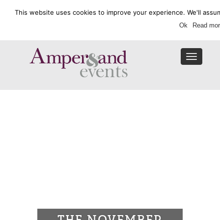
This website uses cookies to improve your experience. We'll assum
Enquire Now
Ok
Read mor
Toggle
navigat