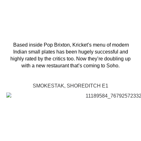
Based inside Pop Brixton, Kricket’s menu of modern
Indian small plates has been hugely successful and
highly rated by the critics too. Now they’re doubling up
with a new restaurant that’s coming to Soho.
SMOKESTAK, SHOREDITCH E1