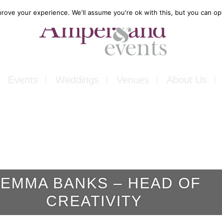
rove your experience. We'll assume you're ok with this, but you can opt
Events
Weddings
Venues
About Us
Corporate
Our Food
Outside
Our Expertise
ons
Private
Our Venues
EMMA BANKS – HEAD OF
ls
Charity
CREATIVITY