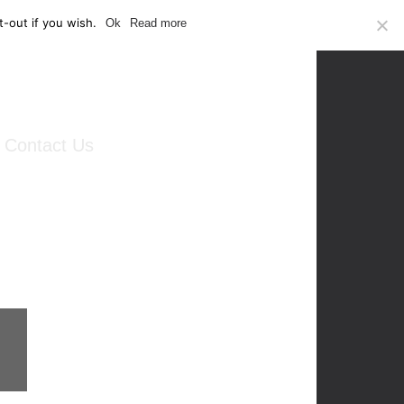
-out if you wish.
Ok
Read more
Contact Us