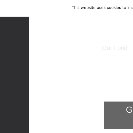
This website uses cookies to imp
Enquire Now
Our Food
Canapés
Bowl Food
Food Stati
G
Seated Mea
BBQ