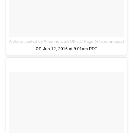
A photo posted by Amorino USA Official Page (@amorinousa)
on
Jun 12, 2016 at 9:01am PDT