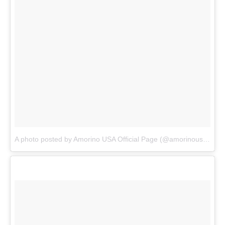
A photo posted by Amorino USA Official Page (@amorinousa)
on