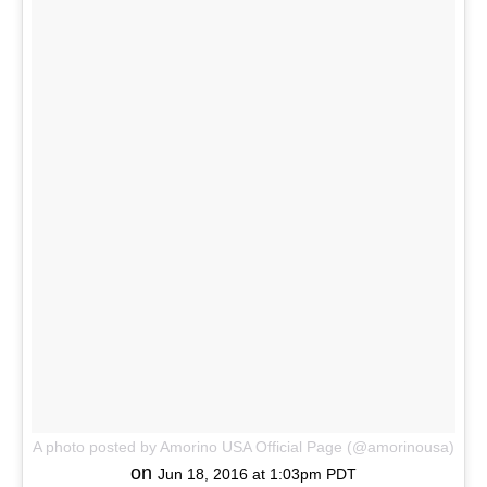
A photo posted by Amorino USA Official Page (@amorinousa)
on
Jun 18, 2016 at 1:03pm PDT