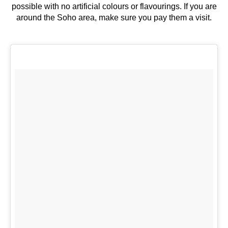
possible with no artificial colours or flavourings. If you are
around the Soho area, make sure you pay them a visit.