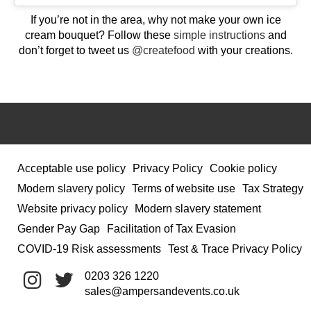
If you’re not in the area, why not make your own ice
cream bouquet? Follow these
simple instructions
and
don’t forget to tweet us
@createfood
with your creations.
Acceptable use policy
Privacy Policy
Cookie policy
Modern slavery policy
Terms of website use
Tax Strategy
Website privacy policy
Modern slavery statement
Gender Pay Gap
Facilitation of Tax Evasion
COVID-19 Risk assessments
Test & Trace Privacy Policy
0203 326 1220
sales@ampersandevents.co.uk