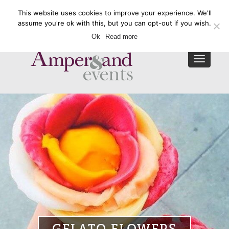
This website uses cookies to improve your experience. We'll
Enquire Now
assume you're ok with this, but you can opt-out if you wish.
Ok
Read more
Toggle
navigat