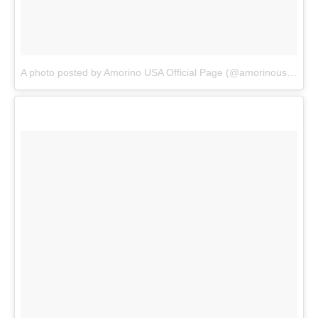
A photo posted by Amorino USA Official Page (@amorinousa)
on