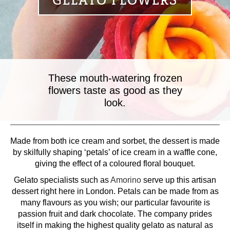
GELATO FLOWERS
These mouth-watering frozen
flowers taste as good as they
look.
Made from both ice cream and sorbet, the dessert is made
by skilfully shaping ‘petals’ of ice cream in a waffle cone,
giving the effect of a coloured floral bouquet.
Gelato specialists such as
Amorino
serve up this artisan
dessert right here in London. Petals can be made from as
many flavours as you wish; our particular favourite is
passion fruit and dark chocolate. The company prides
itself in making the highest quality gelato as natural as