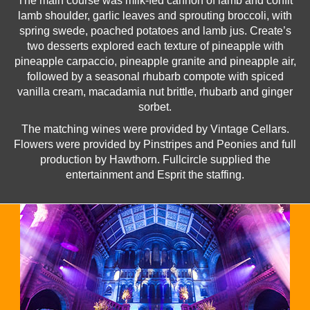
The main course was milk-fed cannon of lamb and confit
lamb shoulder, garlic leaves and sprouting broccoli, with
spring swede, poached potatoes and lamb jus. Create’s
two desserts explored each texture of pineapple with
pineapple carpaccio, pineapple granite and pineapple air,
followed by a seasonal rhubarb compote with spiced
vanilla cream, macadamia nut brittle, rhubarb and ginger
sorbet.
The matching wines were provided by Vintage Cellars.
Flowers were provided by Pinstripes and Peonies and full
production by Hawthorn. Fullcircle supplied the
entertainment and Esprit the staffing.