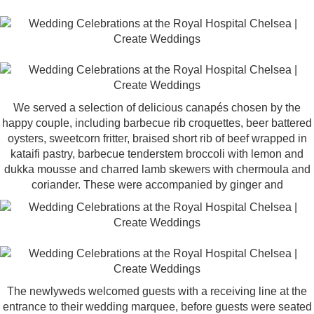
We served a selection of delicious canapés chosen by the
happy couple, including barbecue rib croquettes, beer battered
oysters, sweetcorn fritter, braised short rib of beef wrapped in
kataifi pastry, barbecue tenderstem broccoli with lemon and
dukka mousse and charred lamb skewers with chermoula and
coriander. These were accompanied by ginger and
The newlyweds welcomed guests with a receiving line at the
entrance to their wedding marquee, before guests were seated