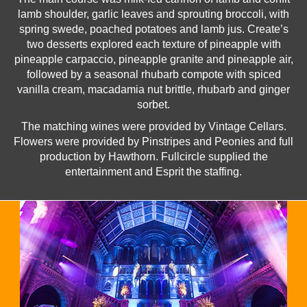
lamb shoulder, garlic leaves and sprouting broccoli, with
spring swede, poached potatoes and lamb jus. Create’s
two desserts explored each texture of pineapple with
pineapple carpaccio, pineapple granite and pineapple air,
followed by a seasonal rhubarb compote with spiced
vanilla cream, macadamia nut brittle, rhubarb and ginger
sorbet.
The matching wines were provided by Vintage Cellars.
Flowers were provided by Pinstripes and Peonies and full
production by Hawthorn. Fullcircle supplied the
entertainment and Esprit the staffing.