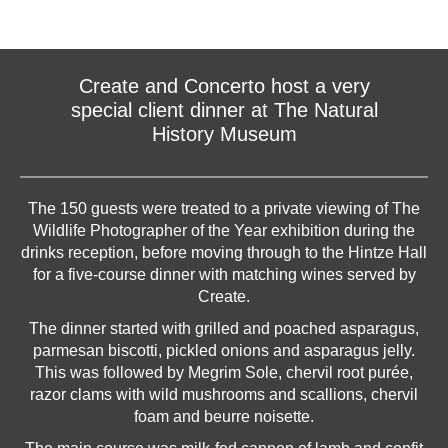
Create and Concerto host a very
special client dinner at The Natural
History Museum
The 150 guests were treated to a private viewing of The
Wildlife Photographer of the Year exhibition during the
drinks reception, before moving through to the Hintze Hall
for a five-course dinner with matching wines served by
Create.
The dinner started with grilled and poached asparagus,
parmesan biscotti, pickled onions and asparagus jelly.
This was followed by Megrim Sole, chervil root purée,
razor clams with wild mushrooms and scallions, chervil
foam and beurre noisette.