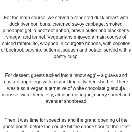
For the main course, we served a rendered duck breast with
duck liver bon bons, creamed savoy cabbage, smoked
pineapple gel, a beetroot ribbon, brown butter and blackberry
vinegar and fennel. Vegetarians enjoyed a main course of
spiced ratatouille, wrapped in courgette ribbons, with cocottes
of beetroot, parsnip, butternut squash and potato, served with a
pastry crisp.
For dessert, guests tucked into a ‘snow egg’ – a guava and
custard apple egg with a sprinkling of lychee sherbet. There
was also a vegan alternative of white chocolate gianduja
mousse, with cherry jelly, almond meringue, cherry sorbet and
lavender shortbread.
Then it was time for speeches and the grand opening of the
photo booth, before the couple hit the dance floor for their first