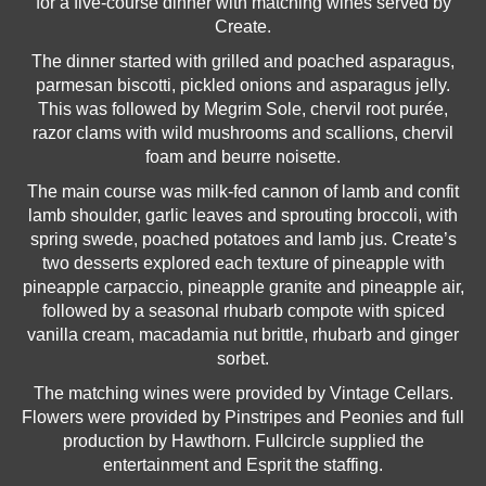
for a five-course dinner with matching wines served by
Create.
The dinner started with grilled and poached asparagus,
parmesan biscotti, pickled onions and asparagus jelly.
This was followed by Megrim Sole, chervil root purée,
razor clams with wild mushrooms and scallions, chervil
foam and beurre noisette.
The main course was milk-fed cannon of lamb and confit
lamb shoulder, garlic leaves and sprouting broccoli, with
spring swede, poached potatoes and lamb jus. Create’s
two desserts explored each texture of pineapple with
pineapple carpaccio, pineapple granite and pineapple air,
followed by a seasonal rhubarb compote with spiced
vanilla cream, macadamia nut brittle, rhubarb and ginger
sorbet.
The matching wines were provided by Vintage Cellars.
Flowers were provided by Pinstripes and Peonies and full
production by Hawthorn. Fullcircle supplied the
entertainment and Esprit the staffing.