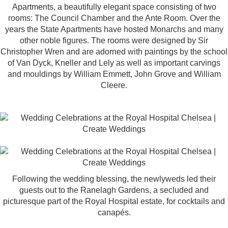
Apartments
, a beautifully elegant space consisting of two
rooms: The Council Chamber and the Ante Room. Over the
years the State Apartments have hosted Monarchs and many
other noble figures. The rooms were designed by Sir
Christopher Wren and are adorned with paintings by the school
of Van Dyck, Kneller and Lely as well as important carvings
and mouldings by William Emmett, John Grove and William
Cleere.
Following the wedding blessing, the newlyweds led their
guests out to the Ranelagh Gardens, a secluded and
picturesque part of the Royal Hospital estate, for cocktails and
canapés.