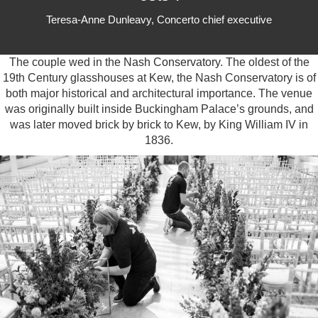
Teresa-Anne Dunleavy, Concerto chief executive
The couple wed in the
Nash Conservatory.
The oldest of the
19th Century glasshouses at Kew, the Nash Conservatory is of
both major historical and architectural importance. The venue
was originally built inside Buckingham Palace’s grounds, and
was later moved brick by brick to Kew, by King William IV in
1836.