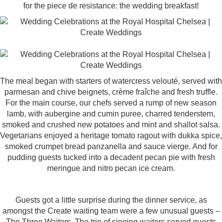
for the piece de resistance: the wedding breakfast!
The meal began with starters of watercress velouté, served with
parmesan and chive beignets, crème fraîche and fresh truffle.
For the main course, our chefs served a rump of new season
lamb, with aubergine and cumin puree, charred tenderstem,
smoked and crushed new potatoes and mint and shallot salsa.
Vegetarians enjoyed a heritage tomato ragout with dukka spice,
smoked crumpet bread panzanella and sauce vierge. And for
pudding guests tucked into a decadent pecan pie with fresh
meringue and nitro pecan ice cream.
Guests got a little surprise during the dinner service, as
amongst the Create waiting team were a few unusual guests –
The Three Waiters
. The trio of singing waiters served guests