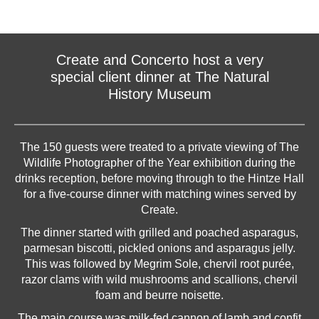
Create and Concerto host a very
special client dinner at The Natural
History Museum
The 150 guests were treated to a private viewing of The
Wildlife Photographer of the Year exhibition during the
drinks reception, before moving through to the Hintze Hall
for a five-course dinner with matching wines served by
Create.
The dinner started with grilled and poached asparagus,
parmesan biscotti, pickled onions and asparagus jelly.
This was followed by Megrim Sole, chervil root purée,
razor clams with wild mushrooms and scallions, chervil
foam and beurre noisette.
The main course was milk-fed cannon of lamb and confit