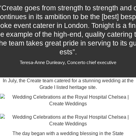
“Create goes from strength to strength and 
ontinues in its ambition to be the [best] besp
oke event caterer in London. Tonight is a fin
e example of the high-end, quality catering t
he team takes great pride in serving to its g
ests”.
Teresa-Anne Dunleavy, Concerto chief executive
In July, the Create team catered for a stunning wedding at the
Grade I listed heritage site.
The day began with a wedding blessing in the
State