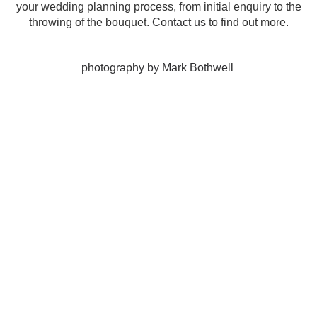
your wedding planning process, from initial enquiry to the
throwing of the bouquet.
Contact us
to find out more.
photography by Mark Bothwell