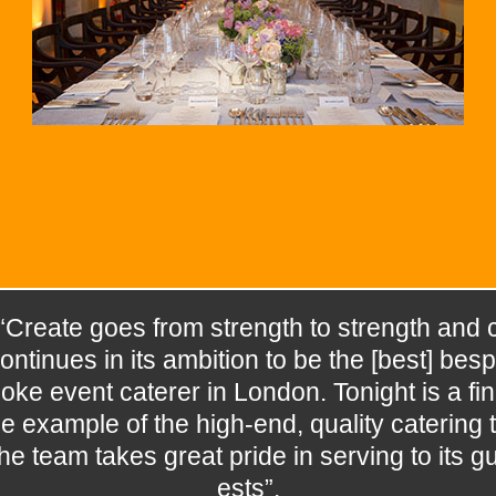
“Create goes from strength to strength and 
ontinues in its ambition to be the [best] besp
oke event caterer in London. Tonight is a fin
e example of the high-end, quality catering t
he team takes great pride in serving to its g
ests”.