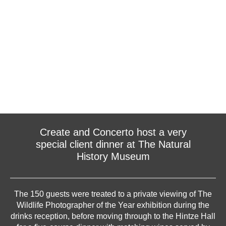
Create and Concerto host a very
special client dinner at The Natural
History Museum
The 150 guests were treated to a private viewing of The
Wildlife Photographer of the Year exhibition during the
drinks reception, before moving through to the Hintze Hall