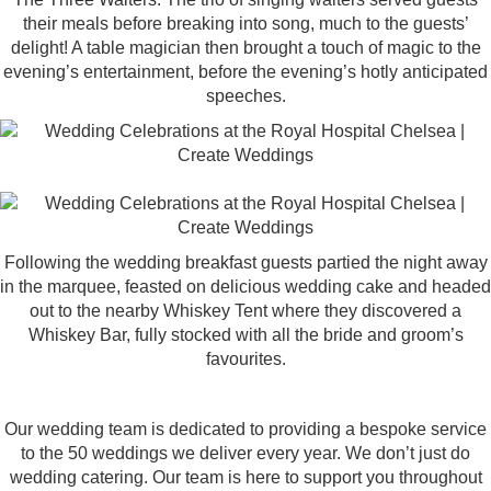
their meals before breaking into song, much to the guests’
delight! A table magician then brought a touch of magic to the
evening’s entertainment, before the evening’s hotly anticipated
speeches.
Following the wedding breakfast guests partied the night away
in the marquee, feasted on delicious wedding cake and headed
out to the nearby Whiskey Tent where they discovered a
Whiskey Bar, fully stocked with all the bride and groom’s
favourites.
Our wedding team is dedicated to providing a bespoke service
to the 50 weddings we deliver every year. We don’t just do
wedding catering. Our team is here to support you throughout