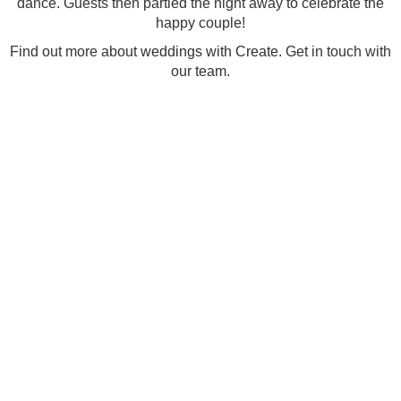
dance. Guests then partied the night away to celebrate the
happy couple!
Find out more about
weddings with Create.
Get in touch with
our team.