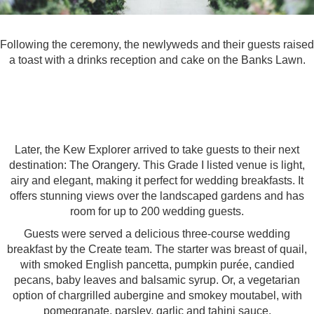
Following the ceremony, the newlyweds and their guests raised
a toast with a drinks reception and cake on the Banks Lawn.
Later, the Kew Explorer arrived to take guests to their next
destination:
The Orangery.
This Grade I listed venue is light,
airy and elegant, making it perfect for wedding breakfasts. It
offers stunning views over the landscaped gardens and has
room for up to 200 wedding guests.
Guests were served a delicious three-course wedding
breakfast by the Create team. The starter was breast of quail,
with smoked English pancetta, pumpkin purée, candied
pecans, baby leaves and balsamic syrup. Or, a vegetarian
option of chargrilled aubergine and smokey moutabel, with
pomegranate, parsley, garlic and tahini sauce.