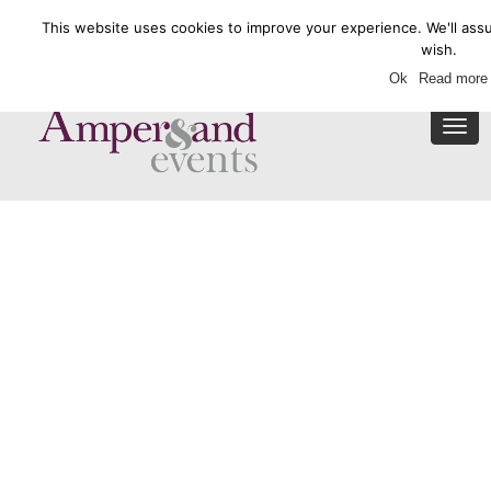
This website uses cookies to improve your experience. We'll assu
Enquire Now
wish.
Ok
Read more
Togg
navi