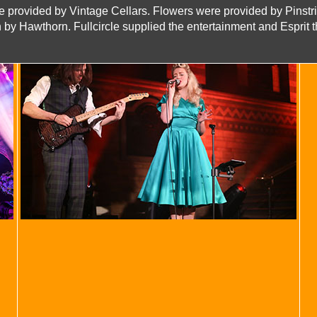
 provided by Vintage Cellars. Flowers were provided by Pinstri
 by Hawthorn. Fullcircle supplied the entertainment and Esprit th