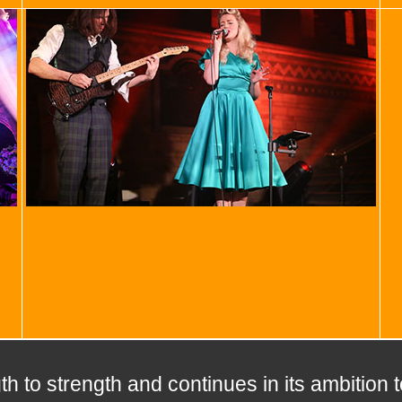
h to strength and continues in its ambition 