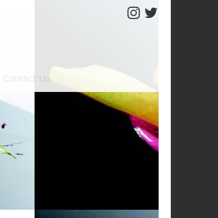
Contact Us