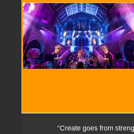
“Create goes from strengt