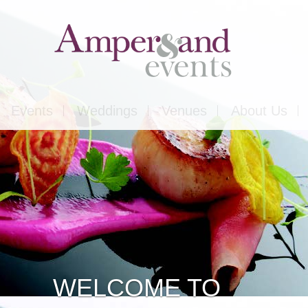
Events
Weddings
Venues
About Us
Corporate
Our Food
Outside
Our Expertise
ons
Private
Our Venues
CASESTUDY
ls
Charity
WELCOME TO