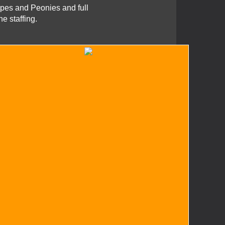
pes and Peonies and full
e staffing.