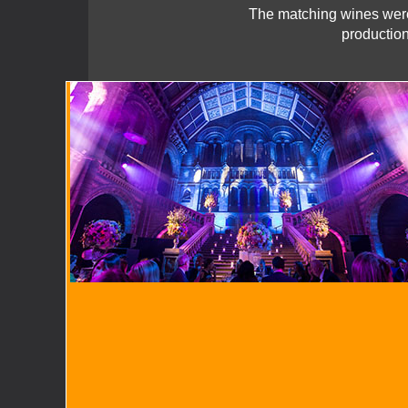
The matching wines were
production