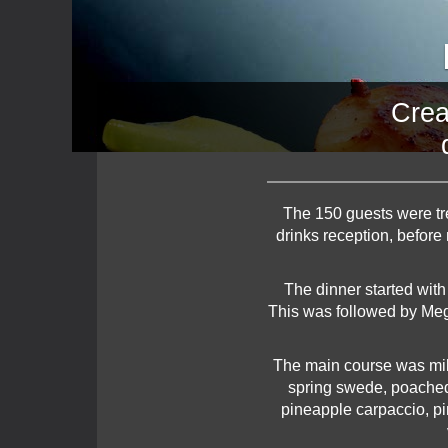
Crea
The 150 guests were tre
drinks reception, before
The dinner started with
This was followed by Megr
The main course was milk
spring swede, poached 
pineapple carpaccio, pi