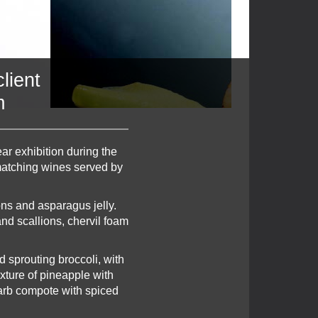
lient
m
ar exhibition during the
 matching wines served by
ons and asparagus jelly.
nd scallions, chervil foam
 sprouting broccoli, with
xture of pineapple with
barb compote with spiced
.