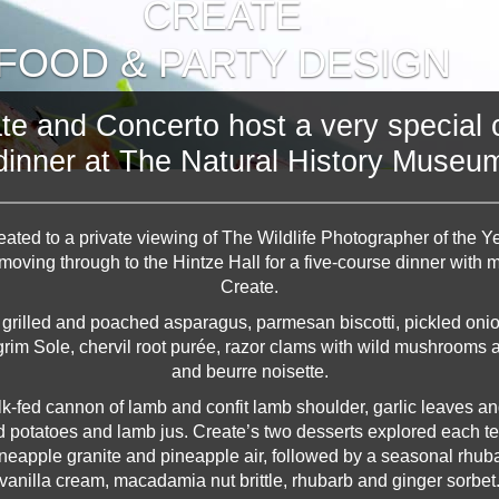
CREATE
FOOD & PARTY DESIGN
te and Concerto host a very special c
dinner at The Natural History Museu
ated to a private viewing of The Wildlife Photographer of the Ye
 moving through to the Hintze Hall for a five-course dinner with
Create.
 grilled and poached asparagus, parmesan biscotti, pickled oni
im Sole, chervil root purée, razor clams with wild mushrooms a
and beurre noisette.
-fed cannon of lamb and confit lamb shoulder, garlic leaves and
potatoes and lamb jus. Create’s two desserts explored each te
neapple granite and pineapple air, followed by a seasonal rhu
vanilla cream, macadamia nut brittle, rhubarb and ginger sorbet