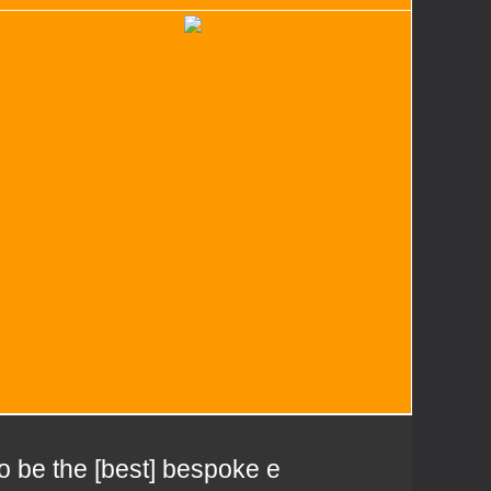
to be the [best] bespoke e