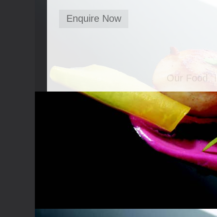
Enquire Now
Our Food
Canapés
Bowl Food
Food Stati
Seated Mea
BBQ